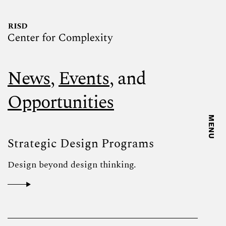
News
,
Events
, and
Opportunities
MENU
Strategic Design Programs
Design beyond design thinking.