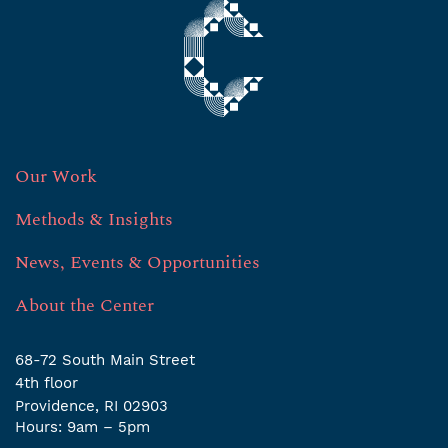
Our Work
Methods & Insights
News, Events & Opportunities
About the Center
68-72 South Main Street
4th ﬂoor
Providence, RI 02903
Hours: 9am – 5pm