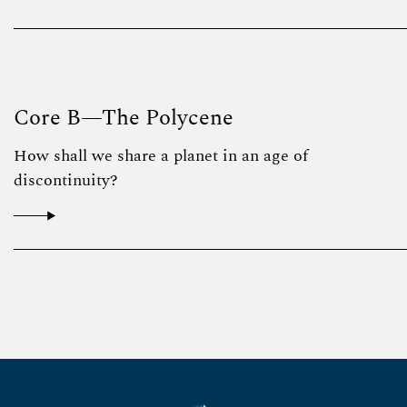
Core B—The Polycene
How shall we share a planet in an age of
discontinuity?