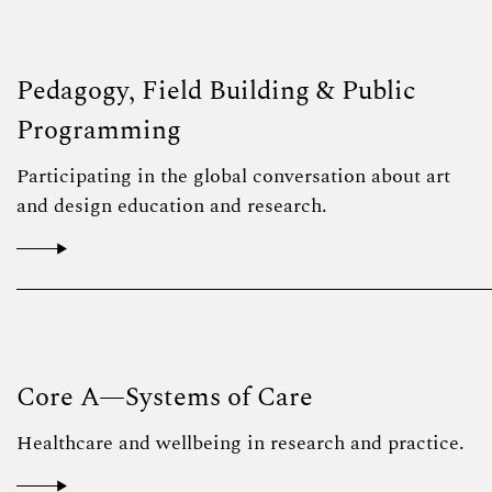
Pedagogy, Field Building & Public
Programming
Participating in the global conversation about art
and design education and research.
Core A—Systems of Care
Healthcare and wellbeing in research and practice.