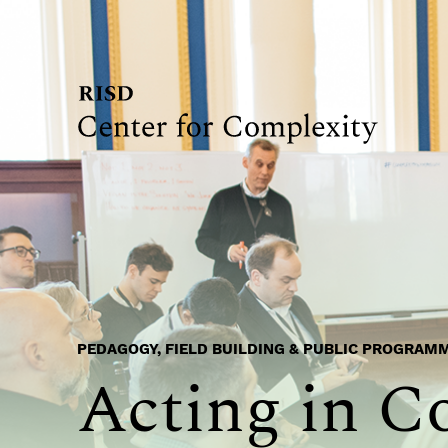
PEDAGOGY, FIELD BUILDING & PUBLIC PROGRAM
Acting in C