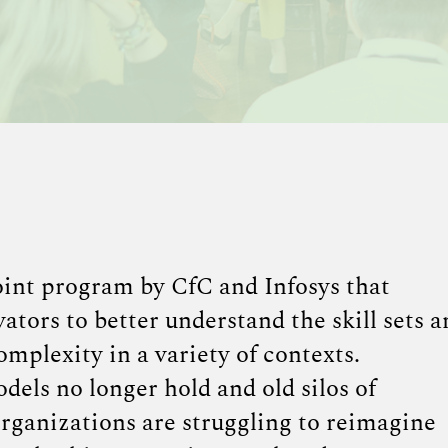
int program by CfC and Infosys that
ators to better understand the skill sets a
omplexity in a variety of contexts.
els no longer hold and old silos of
rganizations are struggling to reimagine