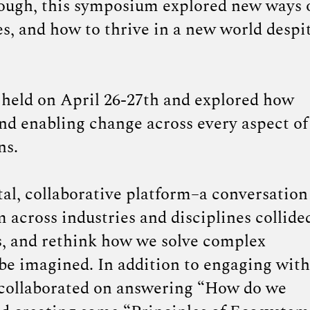
nough, this symposium explored new ways 
s, and how to thrive in a new world despi
eld on April 26-27th and explored how
and enabling change across every aspect of
ns.
l, collaborative platform–a conversation
across industries and disciplines collide
es, and rethink how we solve complex
o be imagined. In addition to engaging with
 collaborated on answering “How do we