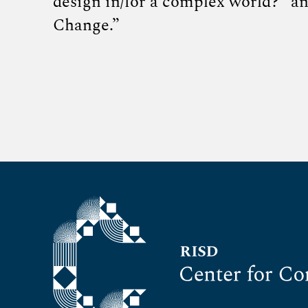
design in/for a complex world?” a
Change.”