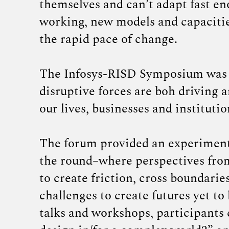
themselves and can’t adapt fast e
working, new models and capacitie
the rapid pace of change.
The Infosys-RISD Symposium was h
disruptive forces are boh driving 
our lives, businesses and institutio
The forum provided an experimenta
the round–where perspectives from 
to create friction, cross boundari
challenges to create futures yet t
talks and workshops, participants