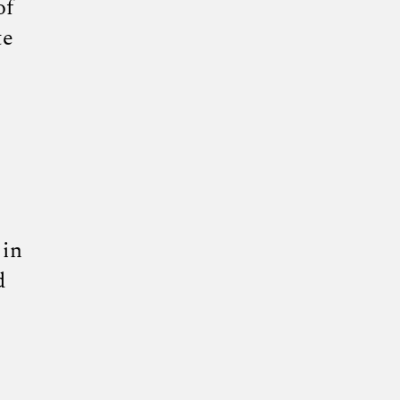
of
te
 in
d