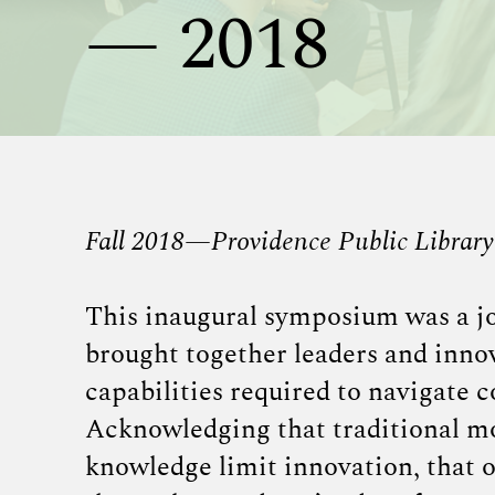
— 2018
Fall 2018—Providence Public Library
This inaugural symposium was a jo
brought together leaders and innov
capabilities required to navigate c
Acknowledging that traditional mod
knowledge limit innovation, that o