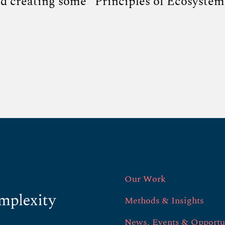
nd creating some “Principles of Ecosystem
Our Work
Methods & Insights
News, Events & Opportu