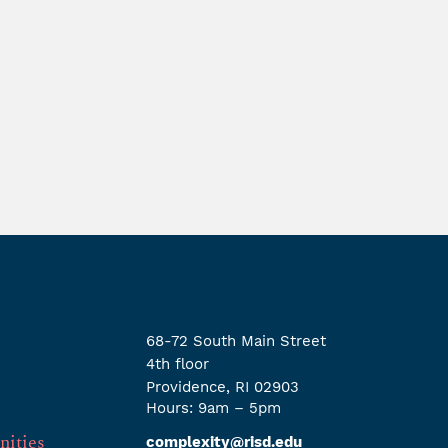
68-72 South Main Street
4th ﬂoor
Providence, RI 02903
Hours: 9am – 5pm
nities
complexity@risd.edu