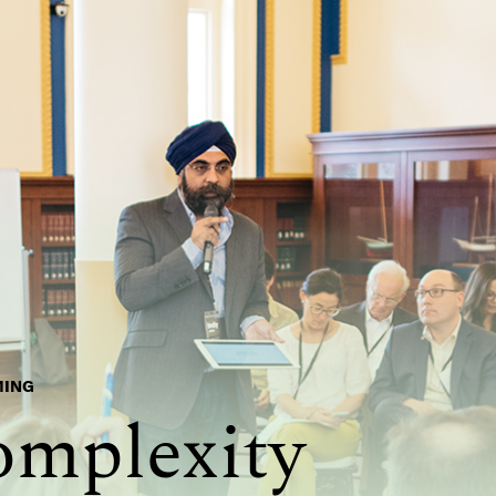
MING
omplexity