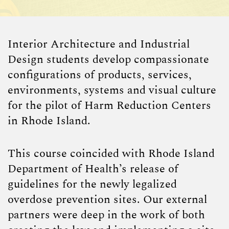
Interior Architecture and Industrial
Design students develop compassionate
configurations of products, services,
environments, systems and visual culture
for the pilot of Harm Reduction Centers
in Rhode Island.
This course coincided with Rhode Island
Department of Health’s release of
guidelines for the newly legalized
overdose prevention sites. Our external
partners were deep in the work of both