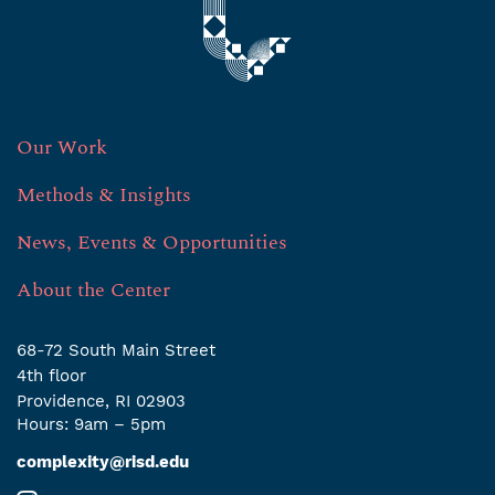
Our Work
Methods & Insights
News, Events & Opportunities
About the Center
68-72 South Main Street
4th ﬂoor
Providence, RI 02903
Hours: 9am – 5pm
complexity@risd.edu