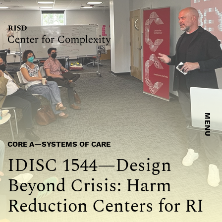
MENU
CORE A—SYSTEMS OF CARE
IDISC 1544—Design
Beyond Crisis: Harm
Reduction Centers for RI