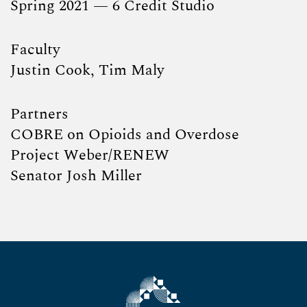
Spring 2021 — 6 Credit Studio
Faculty
Justin Cook, Tim Maly
Partners
COBRE on Opioids and Overdose
Project Weber/RENEW
Senator Josh Miller