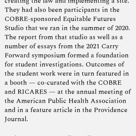
creating the law and implementing a site.
They had also been participants in the
COBRE-sponsored Equitable Futures
Studio that we ran in the summer of 2020.
The report from that studio as well as a
number of essays from the 2021 Carry
Forward symposium formed a foundation
for student investigations. Outcomes of
the student work were in turn featured in
a booth — co-curated with the COBRE
and RICARES — at the annual meeting of
the American Public Health Association
and in a feature article in the Providence
Journal.