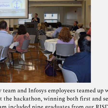
y team and Infosys employees teamed up 
 the hackathon, winning both first and s
eam included nine graduates from our RIS