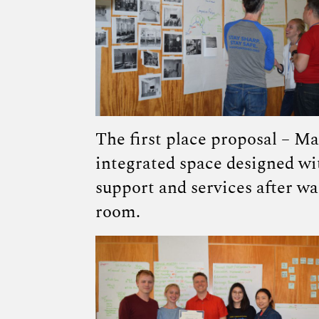
The first place proposal – Ma
integrated space designed wi
support and services after w
room.