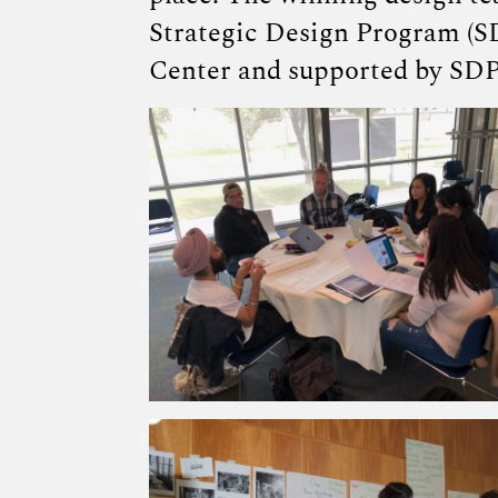
Strategic Design Program (S
Center and supported by SDP