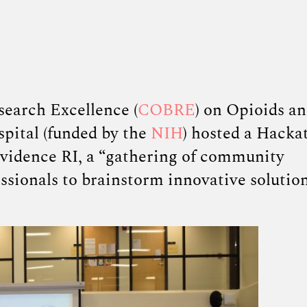
search Excellence (
COBRE
) on Opioids a
pital (funded by the
NIH
) hosted a Hacka
vidence RI, a
“
gathering of community
ssionals to brainstorm innovative solution