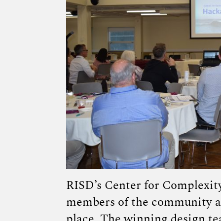
RISD’s Center for Complexit
members of the community at
place
. The winning design t