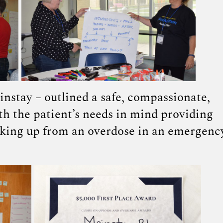
instay – outlined a safe, compassionate,
th the patient’s needs in mind providing
aking up from an overdose in an emergenc