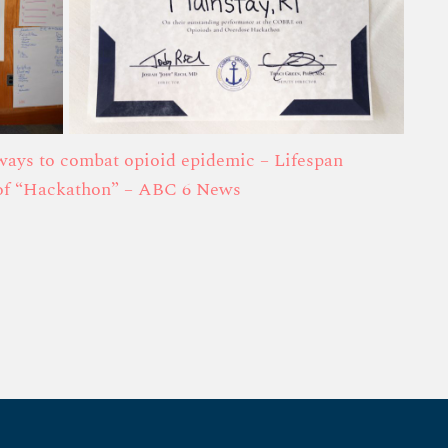
ways to combat opioid epidemic – Lifespan
 of “Hackathon” – ABC 6 News