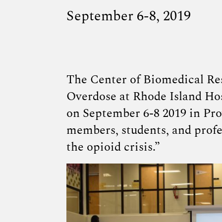
September 6-8, 2019
The
Center of Biomedical Re
Overdose at Rhode Island Hos
on September 6-8 2019 in Pro
members, students, and profe
the opioid crisis.”