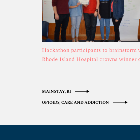
Hackathon participants to brainstorm 
Rhode Island Hospital crowns winner
MAINSTAY, RI
OPIOIDS, CARE AND ADDICTION