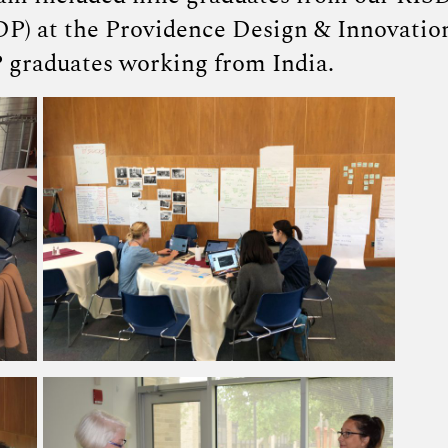
DP) at the Providence Design & Innovatio
 graduates working from India.