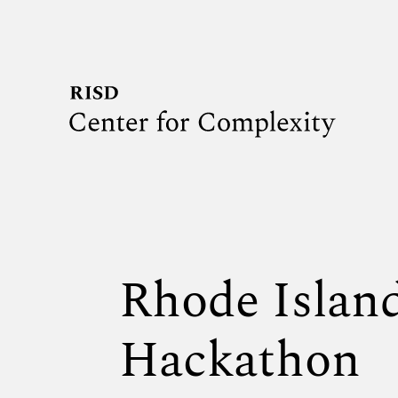
Rhode Isla
Hackathon