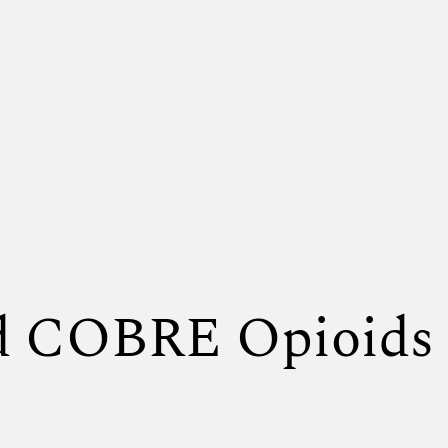
nd COBRE Opioids