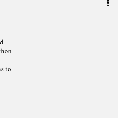
nd
thon
s to