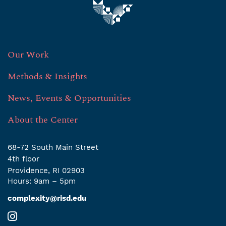
Our Work
Methods & Insights
News, Events & Opportunities
About the Center
68-72 South Main Street
4th ﬂoor
Providence, RI 02903
Hours: 9am – 5pm
complexity@risd.edu