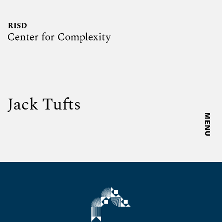
Jack Tufts
MENU