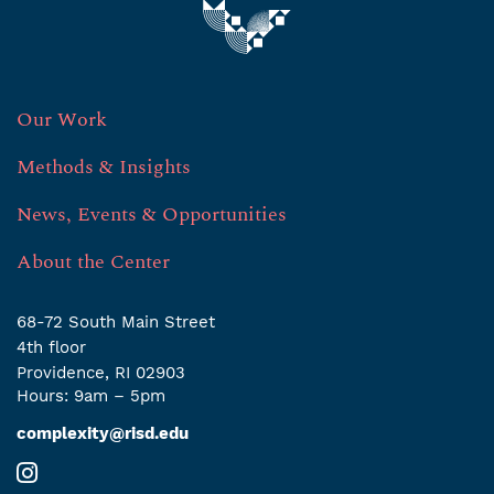
Our Work
Methods & Insights
News, Events & Opportunities
About the Center
68-72 South Main Street
4th ﬂoor
Providence, RI 02903
Hours: 9am – 5pm
complexity@risd.edu