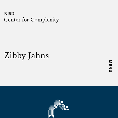
Zibby Jahns
MENU